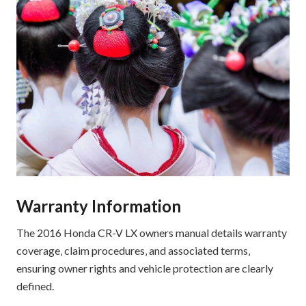
Warranty Information
The 2016 Honda CR-V LX owners manual details warranty
coverage‚ claim procedures‚ and associated terms‚
ensuring owner rights and vehicle protection are clearly
defined.