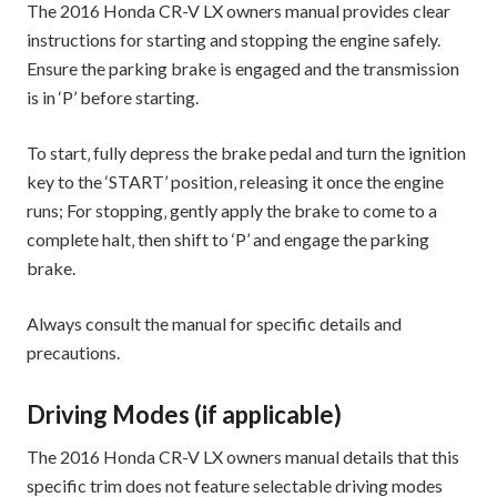
The 2016 Honda CR-V LX owners manual provides clear
instructions for starting and stopping the engine safely.
Ensure the parking brake is engaged and the transmission
is in ‘P’ before starting.
To start‚ fully depress the brake pedal and turn the ignition
key to the ‘START’ position‚ releasing it once the engine
runs; For stopping‚ gently apply the brake to come to a
complete halt‚ then shift to ‘P’ and engage the parking
brake.
Always consult the manual for specific details and
precautions.
Driving Modes (if applicable)
The 2016 Honda CR-V LX owners manual details that this
specific trim does not feature selectable driving modes