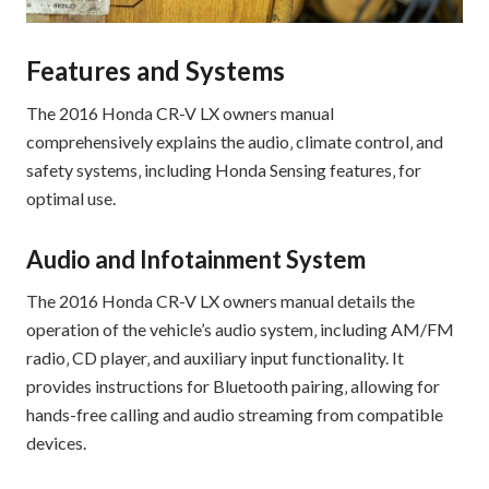
Features and Systems
The 2016 Honda CR-V LX owners manual
comprehensively explains the audio‚ climate control‚ and
safety systems‚ including Honda Sensing features‚ for
optimal use.
Audio and Infotainment System
The 2016 Honda CR-V LX owners manual details the
operation of the vehicle’s audio system‚ including AM/FM
radio‚ CD player‚ and auxiliary input functionality. It
provides instructions for Bluetooth pairing‚ allowing for
hands-free calling and audio streaming from compatible
devices.