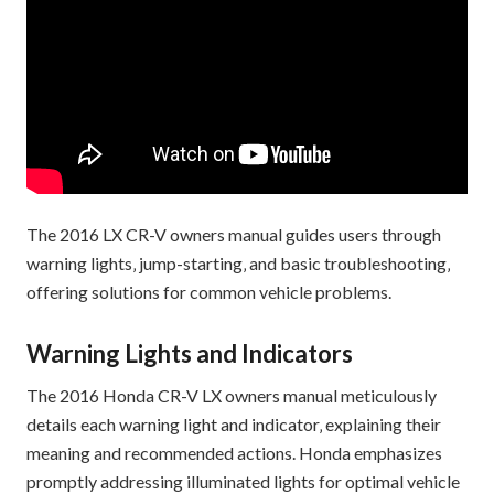
The 2016 LX CR-V owners manual guides users through
warning lights‚ jump-starting‚ and basic troubleshooting‚
offering solutions for common vehicle problems.
Warning Lights and Indicators
The 2016 Honda CR-V LX owners manual meticulously
details each warning light and indicator‚ explaining their
meaning and recommended actions. Honda emphasizes
promptly addressing illuminated lights for optimal vehicle