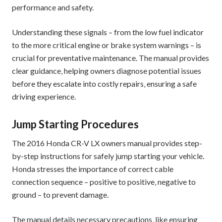
performance and safety.
Understanding these signals – from the low fuel indicator
to the more critical engine or brake system warnings – is
crucial for preventative maintenance. The manual provides
clear guidance‚ helping owners diagnose potential issues
before they escalate into costly repairs‚ ensuring a safe
driving experience.
Jump Starting Procedures
The 2016 Honda CR-V LX owners manual provides step-
by-step instructions for safely jump starting your vehicle.
Honda stresses the importance of correct cable
connection sequence – positive to positive‚ negative to
ground – to prevent damage.
The manual details necessary precautions‚ like ensuring