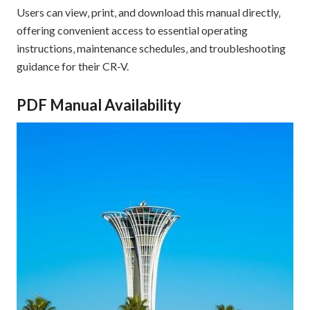
Users can view‚ print‚ and download this manual directly‚
offering convenient access to essential operating
instructions‚ maintenance schedules‚ and troubleshooting
guidance for their CR-V.
PDF Manual Availability