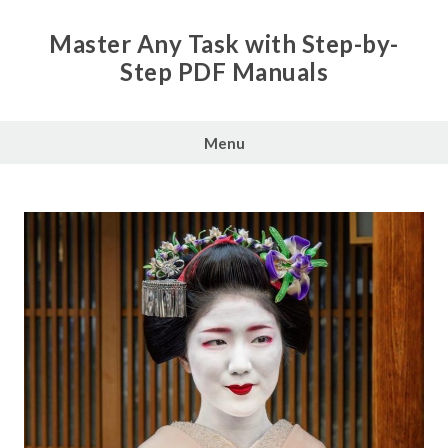
Skip
to
Master Any Task with Step-by-
content
Step PDF Manuals
Menu