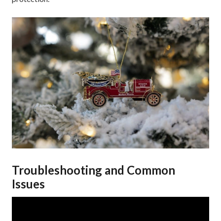
Troubleshooting and Common
Issues