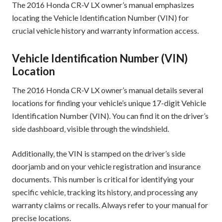
The 2016 Honda CR-V LX owner’s manual emphasizes
locating the Vehicle Identification Number (VIN) for
crucial vehicle history and warranty information access.
Vehicle Identification Number (VIN)
Location
The 2016 Honda CR-V LX owner’s manual details several
locations for finding your vehicle’s unique 17-digit Vehicle
Identification Number (VIN). You can find it on the driver’s
side dashboard‚ visible through the windshield.
Additionally‚ the VIN is stamped on the driver’s side
doorjamb and on your vehicle registration and insurance
documents. This number is critical for identifying your
specific vehicle‚ tracking its history‚ and processing any
warranty claims or recalls. Always refer to your manual for
precise locations.