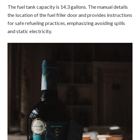
The fuel tank capacity is 14.3 gallons. The manual details
the location of the fuel filler door and provides instructions
for safe refueling practices‚ emphasizing avoiding spills
and static electricity.