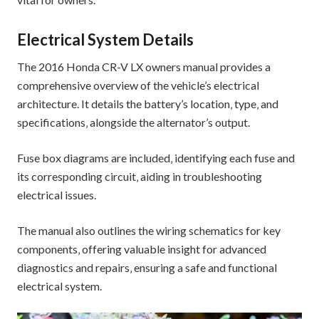
Electrical System Details
The 2016 Honda CR-V LX owners manual provides a
comprehensive overview of the vehicle’s electrical
architecture. It details the battery’s location‚ type‚ and
specifications‚ alongside the alternator’s output.
Fuse box diagrams are included‚ identifying each fuse and
its corresponding circuit‚ aiding in troubleshooting
electrical issues.
The manual also outlines the wiring schematics for key
components‚ offering valuable insight for advanced
diagnostics and repairs‚ ensuring a safe and functional
electrical system.