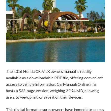
The 2016 Honda CR-V LX owners manual is readily
available as a downloadable PDF file‚ offering convenient
access to vehicle information. CarManualsOnline.info
hosts a 532-page version‚ weighing 22.94 MB‚ allowing
users to view‚ print‚ or save it on their devices.
This digital format ensures owners have immediate access