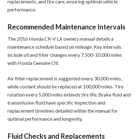
replacements‚ and tire care‚ ensuring optimal vehicle
performance.
Recommended Maintenance Intervals
The 2016 Honda CR-V LX owners manual details a
maintenance schedule based on mileage. Key intervals
include oil and filter changes every 7‚500-10‚000 miles
with Honda Genuine Oil.
Air filter replacement is suggested every 30‚000 miles‚
while coolant should be replaced at 100‚000 miles. Tire
rotation every 5‚000 miles extends tire life. Brake fluid and
transmission fluid have specific inspection and
replacement timelines detailed within the manual for
optimal performance and longevity.
Fluid Checks and Replacements