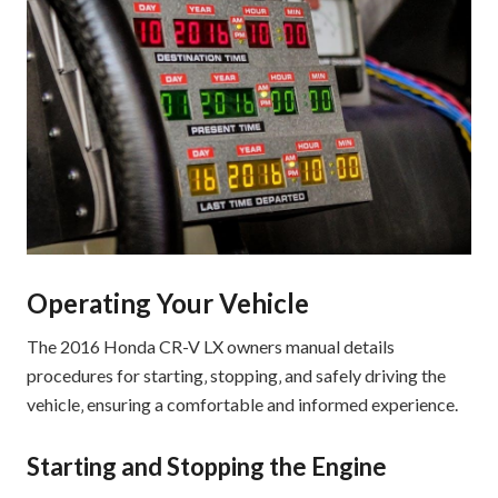
Operating Your Vehicle
The 2016 Honda CR-V LX owners manual details
procedures for starting‚ stopping‚ and safely driving the
vehicle‚ ensuring a comfortable and informed experience.
Starting and Stopping the Engine