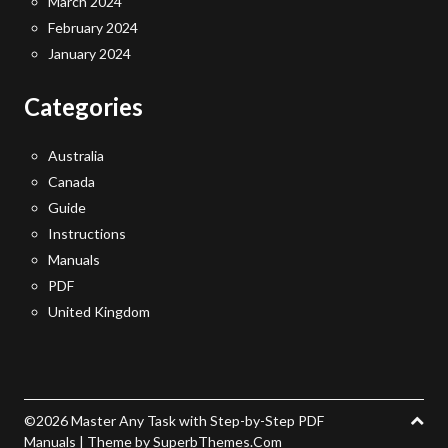
March 2024
February 2024
January 2024
Categories
Australia
Canada
Guide
Instructions
Manuals
PDF
United Kingdom
©2026 Master Any Task with Step-by-Step PDF
Manuals
| Theme by
SuperbThemes.Com