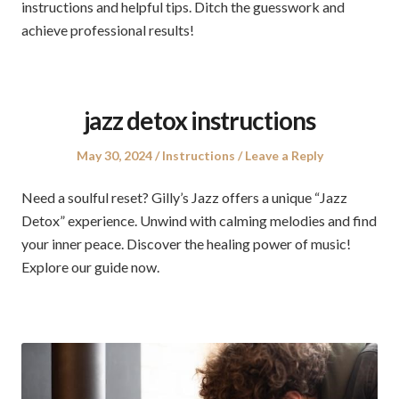
instructions and helpful tips. Ditch the guesswork and
achieve professional results!
jazz detox instructions
Posted
Posted
May 30, 2024
Instructions
Leave a Reply
on
in
Need a soulful reset? Gilly’s Jazz offers a unique “Jazz
Detox” experience. Unwind with calming melodies and find
your inner peace. Discover the healing power of music!
Explore our guide now.