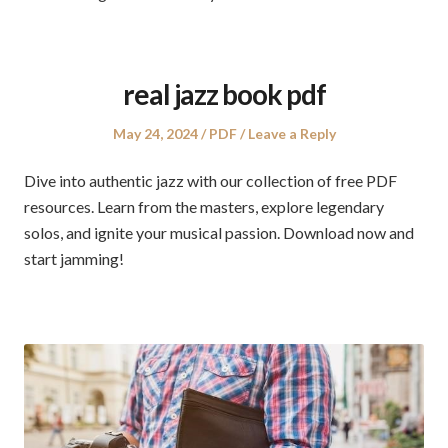
real jazz book pdf
Posted
Posted
May 24, 2024
PDF
Leave a Reply
on
in
Dive into authentic jazz with our collection of free PDF
resources. Learn from the masters, explore legendary
solos, and ignite your musical passion. Download now and
start jamming!