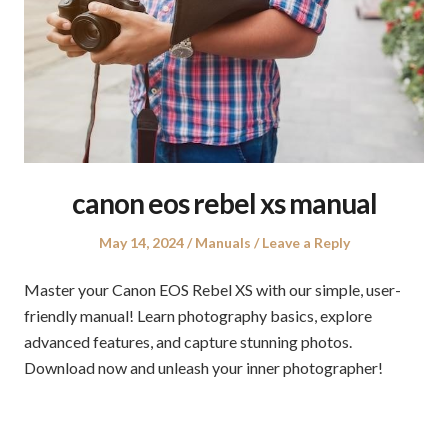
canon eos rebel xs manual
Posted
Posted
May 14, 2024
Manuals
Leave a Reply
on
in
Master your Canon EOS Rebel XS with our simple, user-
friendly manual! Learn photography basics, explore
advanced features, and capture stunning photos.
Download now and unleash your inner photographer!