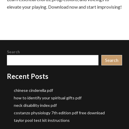
elevate your playing. Download now and start improvising!
Search
Search
Recent Posts
chinese cinderella pdf
how to identify your spiritual gifts pdf
neck disability index pdf
costanzo physiology 7th edition pdf free download
taylor pool test kit instructions