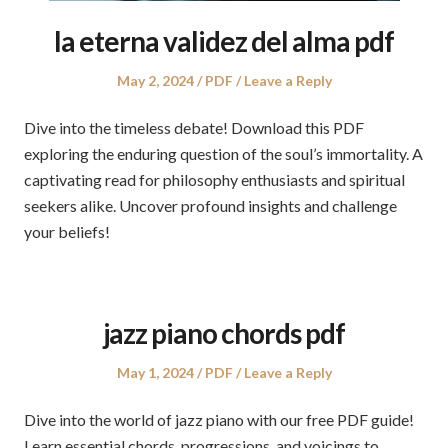
la eterna validez del alma pdf
Posted
Posted
May 2, 2024
PDF
Leave a Reply
on
in
Dive into the timeless debate! Download this PDF
exploring the enduring question of the soul’s immortality. A
captivating read for philosophy enthusiasts and spiritual
seekers alike. Uncover profound insights and challenge
your beliefs!
jazz piano chords pdf
Posted
Posted
May 1, 2024
PDF
Leave a Reply
on
in
Dive into the world of jazz piano with our free PDF guide!
Learn essential chords, progressions, and voicings to