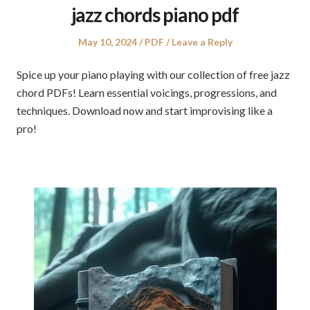
jazz chords piano pdf
Posted
Posted
May 10, 2024
PDF
Leave a Reply
on
in
Spice up your piano playing with our collection of free jazz
chord PDFs! Learn essential voicings, progressions, and
techniques. Download now and start improvising like a
pro!