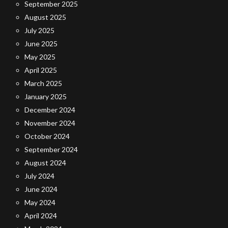
September 2025
August 2025
July 2025
June 2025
May 2025
April 2025
March 2025
January 2025
December 2024
November 2024
October 2024
September 2024
August 2024
July 2024
June 2024
May 2024
April 2024