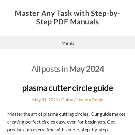
Skip
to
Master Any Task with Step-by-
content
Step PDF Manuals
Menu
All posts in
May 2024
plasma cutter circle guide
Posted
Posted
May 31, 2024
Guide
Leave a Reply
on
in
Master the art of plasma cutting circles! Our guide makes
creating perfect circles easy, even for beginners. Get
precise cuts every time with simple, step-by-step