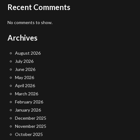
Recent Comments
No comments to show.
Archives
August 2026
July 2026
June 2026
May 2026
April 2026
March 2026
February 2026
January 2026
December 2025
November 2025
October 2025