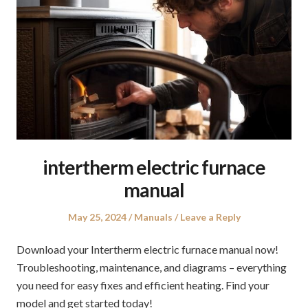
intertherm electric furnace
manual
Posted
Posted
May 25, 2024
Manuals
Leave a Reply
on
in
Download your Intertherm electric furnace manual now!
Troubleshooting, maintenance, and diagrams – everything
you need for easy fixes and efficient heating. Find your
model and get started today!