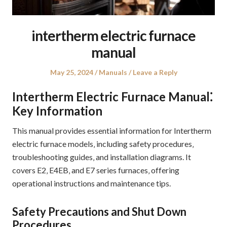
intertherm electric furnace
manual
Posted
Posted
May 25, 2024
Manuals
Leave a Reply
on
in
Intertherm Electric Furnace Manual⁚
Key Information
This manual provides essential information for Intertherm
electric furnace models‚ including safety procedures‚
troubleshooting guides‚ and installation diagrams. It
covers E2‚ E4EB‚ and E7 series furnaces‚ offering
operational instructions and maintenance tips.
Safety Precautions and Shut Down
Procedures