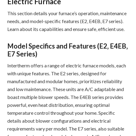
Electric Furnace
This section details your furnace’s operation‚ maintenance
needs‚ and model-specific features (E2‚ E4EB‚ E7 series).
Learn about its capabilities and ensure safe‚ efficient use.
Model Specifics and Features (E2‚ E4EB‚
E7 Series)
Intertherm offers a range of electric furnace models‚ each
with unique features. The E2 series‚ designed for
manufactured and modular homes‚ prioritizes reliability
and low maintenance. These units are A/C adaptable and
boast multiple blower speeds. The E4EB series provides
powerful‚ even heat distribution‚ ensuring optimal
temperature control throughout your home. Specific
details about blower configurations and electrical
requirements vary per model. The E7 series‚ also suitable