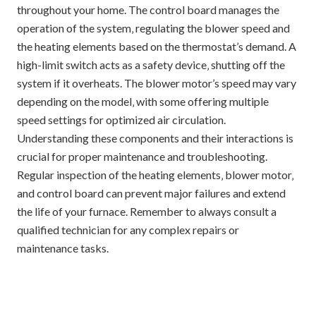
throughout your home. The control board manages the
operation of the system‚ regulating the blower speed and
the heating elements based on the thermostat’s demand. A
high-limit switch acts as a safety device‚ shutting off the
system if it overheats. The blower motor’s speed may vary
depending on the model‚ with some offering multiple
speed settings for optimized air circulation.
Understanding these components and their interactions is
crucial for proper maintenance and troubleshooting.
Regular inspection of the heating elements‚ blower motor‚
and control board can prevent major failures and extend
the life of your furnace. Remember to always consult a
qualified technician for any complex repairs or
maintenance tasks.