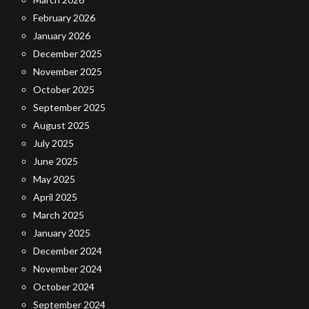
February 2026
January 2026
December 2025
November 2025
October 2025
September 2025
August 2025
July 2025
June 2025
May 2025
April 2025
March 2025
January 2025
December 2024
November 2024
October 2024
September 2024