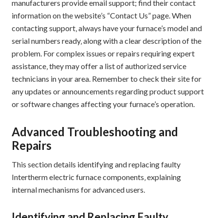
manufacturers provide email support; find their contact
information on the website’s “Contact Us” page. When
contacting support‚ always have your furnace’s model and
serial numbers ready‚ along with a clear description of the
problem. For complex issues or repairs requiring expert
assistance‚ they may offer a list of authorized service
technicians in your area. Remember to check their site for
any updates or announcements regarding product support
or software changes affecting your furnace’s operation.
Advanced Troubleshooting and
Repairs
This section details identifying and replacing faulty
Intertherm electric furnace components‚ explaining
internal mechanisms for advanced users.
Identifying and Replacing Faulty