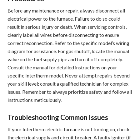
Before any maintenance or repair‚ always disconnect all
electrical power to the furnace. Failure to do so could
result in serious injury or death. When servicing controls‚
clearly label all wires before disconnecting to ensure
correct reconnection. Refer to the specific model’s wiring
diagram for assistance. For gas shutoff‚ locate the manual
valve on the fuel supply pipe and turn it off completely.
Consult the manual for detailed instructions on your
specific Intertherm model. Never attempt repairs beyond
your skill level; consult a qualified technician for complex
issues. Remember to always prioritize safety and follow all
instructions meticulously.
Troubleshooting Common Issues
If your Intertherm electric furnace is not turning on‚ check
the electrical supply and circuit breaker. A faulty igniter (if