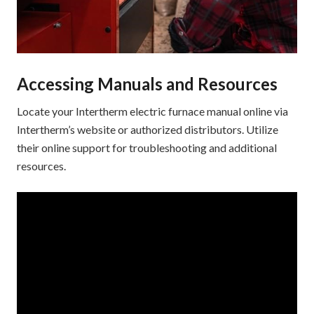
Accessing Manuals and Resources
Locate your Intertherm electric furnace manual online via
Intertherm’s website or authorized distributors. Utilize
their online support for troubleshooting and additional
resources.