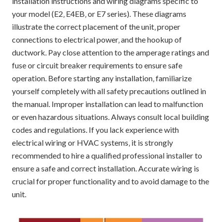
installation instructions and wiring diagrams specific to
your model (E2‚ E4EB‚ or E7 series). These diagrams
illustrate the correct placement of the unit‚ proper
connections to electrical power‚ and the hookup of
ductwork. Pay close attention to the amperage ratings and
fuse or circuit breaker requirements to ensure safe
operation. Before starting any installation‚ familiarize
yourself completely with all safety precautions outlined in
the manual. Improper installation can lead to malfunction
or even hazardous situations. Always consult local building
codes and regulations. If you lack experience with
electrical wiring or HVAC systems‚ it is strongly
recommended to hire a qualified professional installer to
ensure a safe and correct installation. Accurate wiring is
crucial for proper functionality and to avoid damage to the
unit.