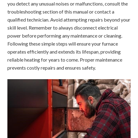
you detect any unusual noises or malfunctions‚ consult the
troubleshooting section of this manual or contact a
qualified technician. Avoid attempting repairs beyond your
skill level. Remember to always disconnect electrical
power before performing any maintenance or cleaning.
Following these simple steps will ensure your furnace
operates efficiently and extends its lifespan‚ providing
reliable heating for years to come. Proper maintenance
prevents costly repairs and ensures safety.