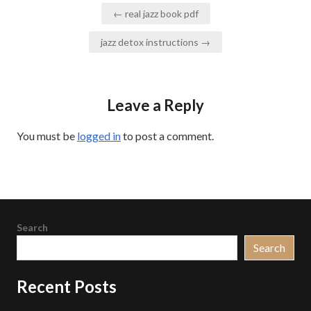
Post
← real jazz book pdf
navigation
jazz detox instructions →
Leave a Reply
You must be
logged in
to post a comment.
Search
Search
Recent Posts