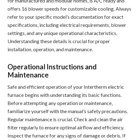
for manufactured and modular homes‚ is A/C ready and
offers 16 blower speeds for customizable cooling. Always
refer to your specific model’s documentation for exact
specifications‚ including electrical requirements‚ blower
settings‚ and any unique operational characteristics.
Understanding these details is crucial for proper
installation‚ operation‚ and maintenance.
Operational Instructions and
Maintenance
Safe and efficient operation of your Intertherm electric
furnace begins with understanding its basic functions.
Before attempting any operation or maintenance‚
familiarize yourself with the manual’s safety precautions.
Regular maintenance is crucial. Check and clean the air
filter regularly to ensure optimal airflow and efficiency.
Inspect the furnace for any signs of damage or debris. If