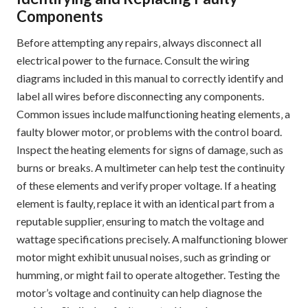
Components
Before attempting any repairs‚ always disconnect all
electrical power to the furnace. Consult the wiring
diagrams included in this manual to correctly identify and
label all wires before disconnecting any components.
Common issues include malfunctioning heating elements‚ a
faulty blower motor‚ or problems with the control board.
Inspect the heating elements for signs of damage‚ such as
burns or breaks. A multimeter can help test the continuity
of these elements and verify proper voltage. If a heating
element is faulty‚ replace it with an identical part from a
reputable supplier‚ ensuring to match the voltage and
wattage specifications precisely. A malfunctioning blower
motor might exhibit unusual noises‚ such as grinding or
humming‚ or might fail to operate altogether. Testing the
motor’s voltage and continuity can help diagnose the