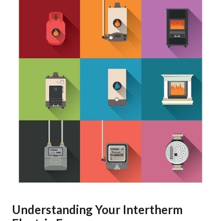
Understanding Your Intertherm