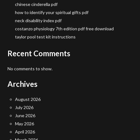
chinese cinderella pdf
how to identify your spiritual gifts pdf
neck disability index pdf
costanzo physiology 7th edition pdf free download
taylor pool test kit instructions
Recent Comments
No comments to show.
Archives
August 2026
July 2026
June 2026
May 2026
April 2026
March 2026