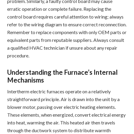
problem. Similarly‚ a faulty control board may cause
erratic operation or complete failure. Replacing the
control board requires careful attention to wiring; always
refer to the wiring diagram to ensure correct reconnection.
Remember to replace components with only OEM parts or
equivalent parts from reputable suppliers. Always consult
a qualified HVAC technician if unsure about any repair
procedure.
Understanding the Furnace’s Internal
Mechanisms
Intertherm electric furnaces operate on a relatively
straightforward principle. Air is drawn into the unit by a
blower motor‚ passing over electric heating elements.
These elements‚ when energized‚ convert electrical energy
into heat‚ warming the air. This heated air then travels
through the ductwork system to distribute warmth