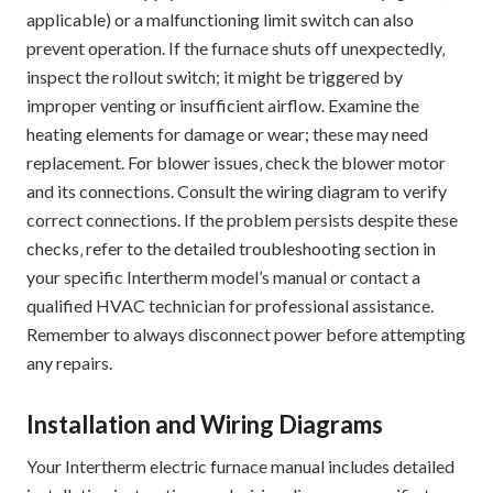
applicable) or a malfunctioning limit switch can also
prevent operation. If the furnace shuts off unexpectedly‚
inspect the rollout switch; it might be triggered by
improper venting or insufficient airflow. Examine the
heating elements for damage or wear; these may need
replacement. For blower issues‚ check the blower motor
and its connections. Consult the wiring diagram to verify
correct connections. If the problem persists despite these
checks‚ refer to the detailed troubleshooting section in
your specific Intertherm model’s manual or contact a
qualified HVAC technician for professional assistance.
Remember to always disconnect power before attempting
any repairs.
Installation and Wiring Diagrams
Your Intertherm electric furnace manual includes detailed