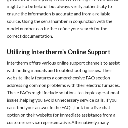
might also be helpful‚ but always verify authenticity to
ensure the information is accurate and from a reliable
source. Using the serial number in conjunction with the
model number can further refine your search for the
correct documentation.
Utilizing Intertherm’s Online Support
Intertherm offers various online support channels to assist
with finding manuals and troubleshooting issues. Their
website likely features a comprehensive FAQ section
addressing common problems with their electric furnaces.
These FAQs might include solutions to simple operational
issues‚ helping you avoid unnecessary service calls. If you
can’t find your answer in the FAQs‚ look for a live chat
option on their website for immediate assistance from a
customer service representative. Alternatively‚ many