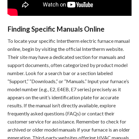
Finding Specific Manuals Online
To locate your specific Intertherm electric furnace manual
online‚ begin by visiting the official Intertherm website.
Their site may have a dedicated section for manuals and
support documents‚ often categorized by product model
number. Look for a search bar or a section labeled
“Support‚” “Downloads‚” or “Manuals.” Input your furnace’s
model number (e.g.‚ E2‚ E4EB‚ E7 series) precisely as it
appears on the unit’s identification plate for accurate
results. If the manual isn’t directly available‚ explore
frequently asked questions (FAQs) or contact their
customer service for assistance. Remember to check for
archived or older model manuals if your furnace is an older
generation. Third-party websites offering HVAC manuals