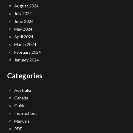
August 2024
July 2024
June 2024
May 2024
April 2024
March 2024
February 2024
January 2024
Categories
Australia
Canada
Guide
Instructions
Manuals
PDF