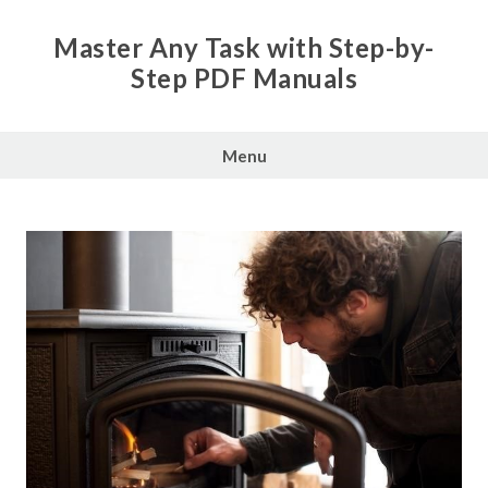
Skip
to
Master Any Task with Step-by-
content
Step PDF Manuals
Menu