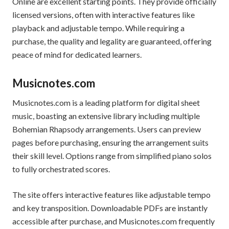
Online are excellent starting points. They provide officially
licensed versions, often with interactive features like
playback and adjustable tempo. While requiring a
purchase, the quality and legality are guaranteed, offering
peace of mind for dedicated learners.
Musicnotes.com
Musicnotes.com is a leading platform for digital sheet
music, boasting an extensive library including multiple
Bohemian Rhapsody arrangements. Users can preview
pages before purchasing, ensuring the arrangement suits
their skill level. Options range from simplified piano solos
to fully orchestrated scores.
The site offers interactive features like adjustable tempo
and key transposition. Downloadable PDFs are instantly
accessible after purchase, and Musicnotes.com frequently