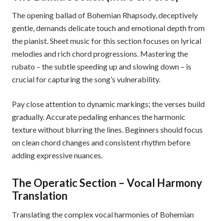
The opening ballad of Bohemian Rhapsody, deceptively
gentle, demands delicate touch and emotional depth from
the pianist. Sheet music for this section focuses on lyrical
melodies and rich chord progressions. Mastering the
rubato – the subtle speeding up and slowing down – is
crucial for capturing the song’s vulnerability.
Pay close attention to dynamic markings; the verses build
gradually. Accurate pedaling enhances the harmonic
texture without blurring the lines. Beginners should focus
on clean chord changes and consistent rhythm before
adding expressive nuances.
The Operatic Section – Vocal Harmony
Translation
Translating the complex vocal harmonies of Bohemian