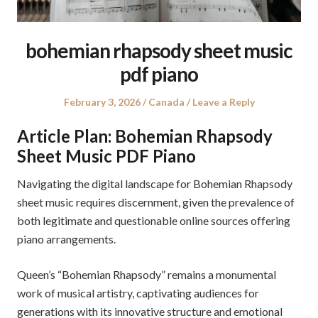
bohemian rhapsody sheet music
pdf piano
Posted
Posted
February 3, 2026
Canada
Leave a Reply
on
in
Article Plan: Bohemian Rhapsody
Sheet Music PDF Piano
Navigating the digital landscape for Bohemian Rhapsody
sheet music requires discernment, given the prevalence of
both legitimate and questionable online sources offering
piano arrangements.
Queen’s “Bohemian Rhapsody” remains a monumental
work of musical artistry, captivating audiences for
generations with its innovative structure and emotional