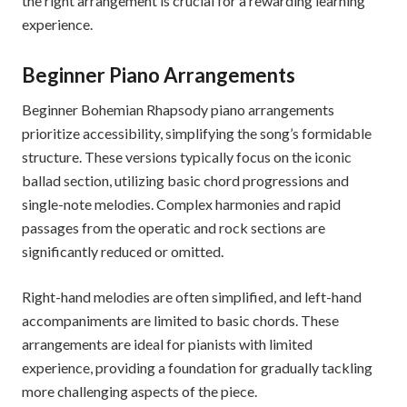
the right arrangement is crucial for a rewarding learning
experience.
Beginner Piano Arrangements
Beginner Bohemian Rhapsody piano arrangements
prioritize accessibility, simplifying the song’s formidable
structure. These versions typically focus on the iconic
ballad section, utilizing basic chord progressions and
single-note melodies. Complex harmonies and rapid
passages from the operatic and rock sections are
significantly reduced or omitted.
Right-hand melodies are often simplified, and left-hand
accompaniments are limited to basic chords. These
arrangements are ideal for pianists with limited
experience, providing a foundation for gradually tackling
more challenging aspects of the piece.