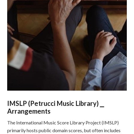
IMSLP (Petrucci Music Library) ⎯
Arrangements
The International Music Score Library Project (IMSLP)
primarily hosts public domain scores, but often includes