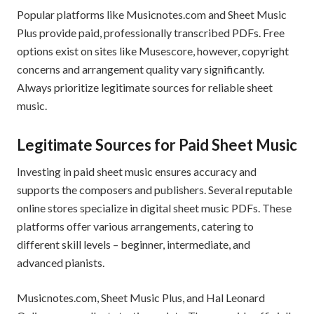
Popular platforms like Musicnotes.com and Sheet Music
Plus provide paid, professionally transcribed PDFs. Free
options exist on sites like Musescore, however, copyright
concerns and arrangement quality vary significantly.
Always prioritize legitimate sources for reliable sheet
music.
Legitimate Sources for Paid Sheet Music
Investing in paid sheet music ensures accuracy and
supports the composers and publishers. Several reputable
online stores specialize in digital sheet music PDFs. These
platforms offer various arrangements, catering to
different skill levels – beginner, intermediate, and
advanced pianists.
Musicnotes.com, Sheet Music Plus, and Hal Leonard