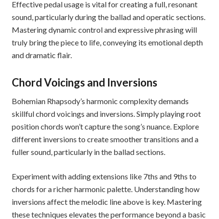
Effective pedal usage is vital for creating a full, resonant
sound, particularly during the ballad and operatic sections.
Mastering dynamic control and expressive phrasing will
truly bring the piece to life, conveying its emotional depth
and dramatic flair.
Chord Voicings and Inversions
Bohemian Rhapsody’s harmonic complexity demands
skillful chord voicings and inversions. Simply playing root
position chords won’t capture the song’s nuance. Explore
different inversions to create smoother transitions and a
fuller sound, particularly in the ballad sections.
Experiment with adding extensions like 7ths and 9ths to
chords for a richer harmonic palette. Understanding how
inversions affect the melodic line above is key. Mastering
these techniques elevates the performance beyond a basic