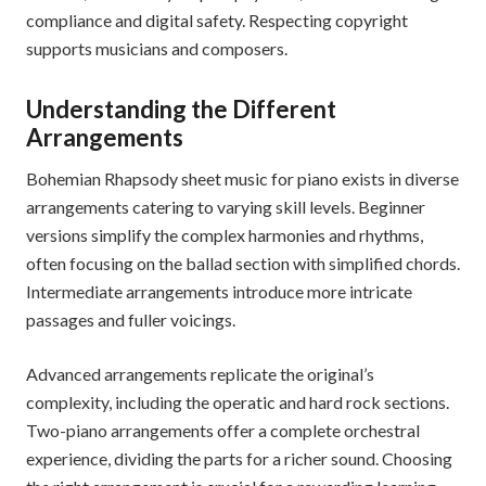
compliance and digital safety. Respecting copyright
supports musicians and composers.
Understanding the Different
Arrangements
Bohemian Rhapsody sheet music for piano exists in diverse
arrangements catering to varying skill levels. Beginner
versions simplify the complex harmonies and rhythms,
often focusing on the ballad section with simplified chords.
Intermediate arrangements introduce more intricate
passages and fuller voicings.
Advanced arrangements replicate the original’s
complexity, including the operatic and hard rock sections.
Two-piano arrangements offer a complete orchestral
experience, dividing the parts for a richer sound. Choosing