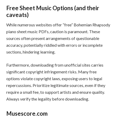
Free Sheet Music Options (and their
caveats)
While numerous websites offer “free” Bohemian Rhapsody
piano sheet music PDFs, caution is paramount. These
sources often present arrangements of questionable
accuracy, potentially riddled with errors or incomplete
sections, hindering learning.
Furthermore, downloading from unofficial sites carries
significant copyright infringement risks. Many free
options violate copyright laws, exposing users to legal
repercussions. Prioritize legitimate sources, even if they
require a small fee, to support artists and ensure quality.
Always verify the legality before downloading.
Musescore.com