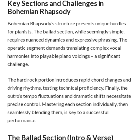
Key Sections and Challenges in
Bohemian Rhapsody
Bohemian Rhapsody’s structure presents unique hurdles
for pianists. The ballad section, while seemingly simple,
requires nuanced dynamics and expressive phrasing. The
operatic segment demands translating complex vocal
harmonies into playable piano voicings – a significant
challenge.
The hard rock portion introduces rapid chord changes and
driving rhythms, testing technical proficiency. Finally, the
outro’s tempo fluctuations and dramatic shifts necessitate
precise control. Mastering each section individually, then
seamlessly blending them, is key to a successful
performance.
The Ballad Section (Intro & Verse)