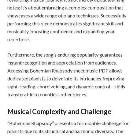
notes; it’s about embracing a complex composition that
showcases a wide range of piano techniques. Successfully
performing this piece demonstrates significant skill and
musicality, boosting confidence and expanding your
repertoire.
Furthermore, the song’s enduring popularity guarantees
instant recognition and appreciation from audiences.
Accessing Bohemian Rhapsody sheet music PDF allows
dedicated pianists to delve into its intricacies, improving
sight-reading, chord voicing, and dynamic control – skills
transferable to countless other pieces.
Musical Complexity and Challenge
“Bohemian Rhapsody” presents a formidable challenge for
pianists due to its structural and harmonic diversity. The