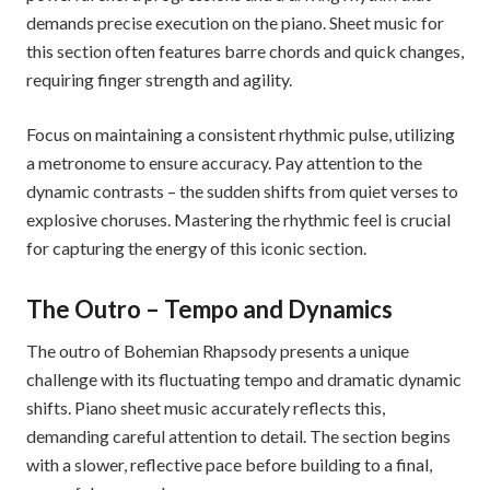
demands precise execution on the piano. Sheet music for
this section often features barre chords and quick changes,
requiring finger strength and agility.
Focus on maintaining a consistent rhythmic pulse, utilizing
a metronome to ensure accuracy. Pay attention to the
dynamic contrasts – the sudden shifts from quiet verses to
explosive choruses. Mastering the rhythmic feel is crucial
for capturing the energy of this iconic section.
The Outro – Tempo and Dynamics
The outro of Bohemian Rhapsody presents a unique
challenge with its fluctuating tempo and dramatic dynamic
shifts. Piano sheet music accurately reflects this,
demanding careful attention to detail. The section begins
with a slower, reflective pace before building to a final,