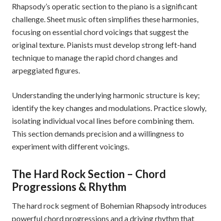
Rhapsody’s operatic section to the piano is a significant
challenge. Sheet music often simplifies these harmonies,
focusing on essential chord voicings that suggest the
original texture. Pianists must develop strong left-hand
technique to manage the rapid chord changes and
arpeggiated figures.
Understanding the underlying harmonic structure is key;
identify the key changes and modulations. Practice slowly,
isolating individual vocal lines before combining them.
This section demands precision and a willingness to
experiment with different voicings.
The Hard Rock Section – Chord
Progressions & Rhythm
The hard rock segment of Bohemian Rhapsody introduces
powerful chord progressions and a driving rhythm that