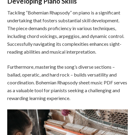
Developing Piano Skills
Tackling “Bohemian Rhapsody” on piano is a significant
undertaking that fosters substantial skill development.
The piece demands proficiency in various techniques,
including chord voicings, arpeggios, and dynamic control.
Successfully navigating its complexities enhances sight-
reading abilities and musical interpretation.
Furthermore, mastering the song’s diverse sections –
ballad, operatic, and hard rock – builds versatility and
coordination. Bohemian Rhapsody sheet music PDF serves
as a valuable tool for pianists seeking a challenging and
rewarding learning experience.