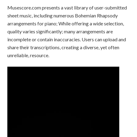
Musescore.com presents a vast library of user-submitted
sheet music, including numerous Bohemian Rhapsody
arrangements for piano; While offering a wide selection,
quality varies significantly; many arrangements are
incomplete or contain inaccuracies. Users can upload and
share their transcriptions, creating a diverse, yet often
unreliable, resource.