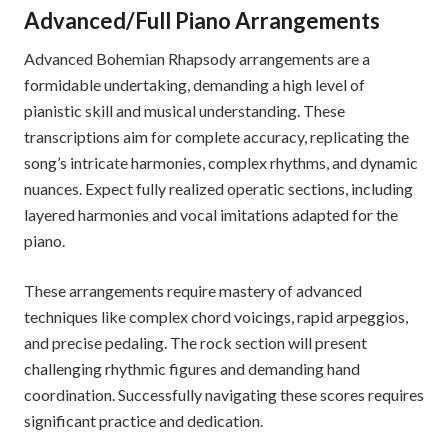
Advanced/Full Piano Arrangements
Advanced Bohemian Rhapsody arrangements are a
formidable undertaking, demanding a high level of
pianistic skill and musical understanding. These
transcriptions aim for complete accuracy, replicating the
song’s intricate harmonies, complex rhythms, and dynamic
nuances. Expect fully realized operatic sections, including
layered harmonies and vocal imitations adapted for the
piano.
These arrangements require mastery of advanced
techniques like complex chord voicings, rapid arpeggios,
and precise pedaling. The rock section will present
challenging rhythmic figures and demanding hand
coordination. Successfully navigating these scores requires
significant practice and dedication.