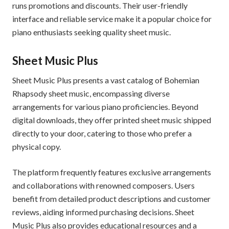
runs promotions and discounts. Their user-friendly
interface and reliable service make it a popular choice for
piano enthusiasts seeking quality sheet music.
Sheet Music Plus
Sheet Music Plus presents a vast catalog of Bohemian
Rhapsody sheet music, encompassing diverse
arrangements for various piano proficiencies. Beyond
digital downloads, they offer printed sheet music shipped
directly to your door, catering to those who prefer a
physical copy.
The platform frequently features exclusive arrangements
and collaborations with renowned composers. Users
benefit from detailed product descriptions and customer
reviews, aiding informed purchasing decisions. Sheet
Music Plus also provides educational resources and a