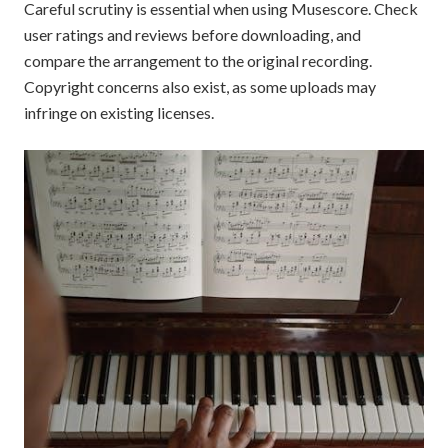
Careful scrutiny is essential when using Musescore. Check
user ratings and reviews before downloading, and
compare the arrangement to the original recording.
Copyright concerns also exist, as some uploads may
infringe on existing licenses.