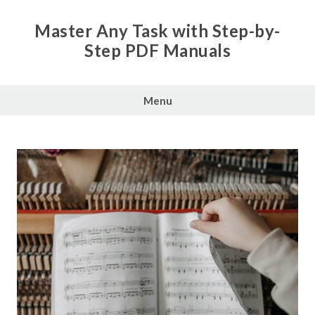
Skip
to
Master Any Task with Step-by-
content
Step PDF Manuals
Menu