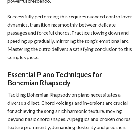
powerful crescendo.
Successfully performing this requires nuanced control over
dynamics, transitioning smoothly between delicate
passages and forceful chords. Practice slowing down and
speeding up gradually, mirroring the song’s emotional arc.
Mastering the outro delivers a satisfying conclusion to this
complex piece.
Essential Piano Techniques for
Bohemian Rhapsody
Tackling Bohemian Rhapsody on piano necessitates a
diverse skillset. Chord voicings and inversions are crucial
for achieving the song’s rich harmonic texture, moving
beyond basic chord shapes. Arpeggios and broken chords
feature prominently, demanding dexterity and precision.