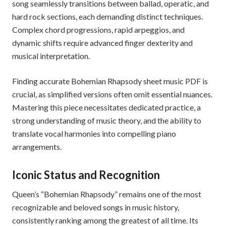
song seamlessly transitions between ballad, operatic, and
hard rock sections, each demanding distinct techniques.
Complex chord progressions, rapid arpeggios, and
dynamic shifts require advanced finger dexterity and
musical interpretation.
Finding accurate Bohemian Rhapsody sheet music PDF is
crucial, as simplified versions often omit essential nuances.
Mastering this piece necessitates dedicated practice, a
strong understanding of music theory, and the ability to
translate vocal harmonies into compelling piano
arrangements.
Iconic Status and Recognition
Queen’s “Bohemian Rhapsody” remains one of the most
recognizable and beloved songs in music history,
consistently ranking among the greatest of all time. Its