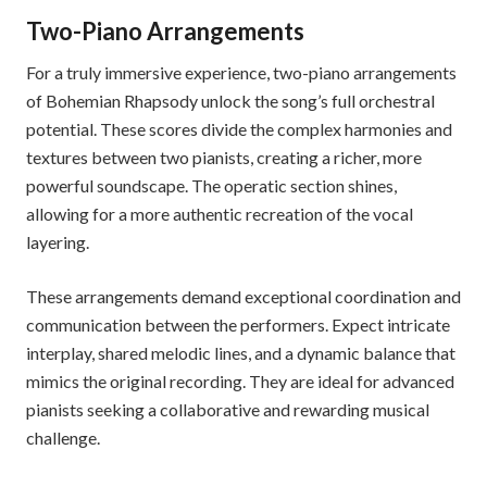
Two-Piano Arrangements
For a truly immersive experience, two-piano arrangements
of Bohemian Rhapsody unlock the song’s full orchestral
potential. These scores divide the complex harmonies and
textures between two pianists, creating a richer, more
powerful soundscape. The operatic section shines,
allowing for a more authentic recreation of the vocal
layering.
These arrangements demand exceptional coordination and
communication between the performers. Expect intricate
interplay, shared melodic lines, and a dynamic balance that
mimics the original recording. They are ideal for advanced
pianists seeking a collaborative and rewarding musical
challenge.