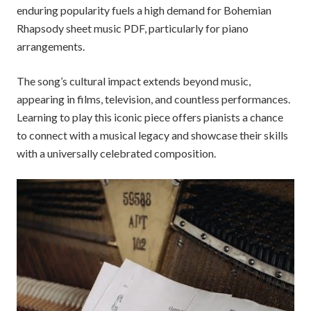
enduring popularity fuels a high demand for Bohemian
Rhapsody sheet music PDF, particularly for piano
arrangements.
The song’s cultural impact extends beyond music,
appearing in films, television, and countless performances.
Learning to play this iconic piece offers pianists a chance
to connect with a musical legacy and showcase their skills
with a universally celebrated composition.