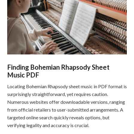
Finding Bohemian Rhapsody Sheet
Music PDF
Locating Bohemian Rhapsody sheet music in PDF format is
surprisingly straightforward, yet requires caution.
Numerous websites offer downloadable versions, ranging
from official retailers to user-submitted arrangements. A
targeted online search quickly reveals options, but
verifying legality and accuracy is crucial.