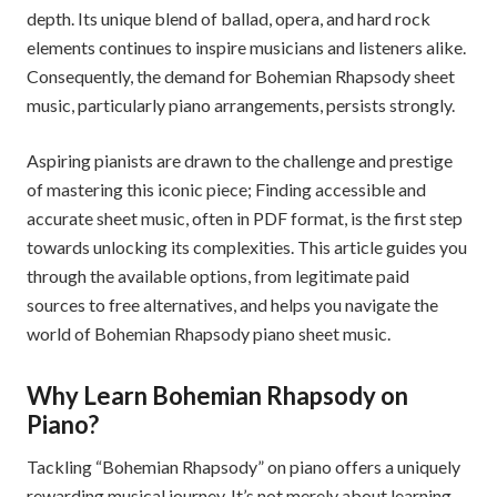
depth. Its unique blend of ballad, opera, and hard rock
elements continues to inspire musicians and listeners alike.
Consequently, the demand for Bohemian Rhapsody sheet
music, particularly piano arrangements, persists strongly.
Aspiring pianists are drawn to the challenge and prestige
of mastering this iconic piece; Finding accessible and
accurate sheet music, often in PDF format, is the first step
towards unlocking its complexities. This article guides you
through the available options, from legitimate paid
sources to free alternatives, and helps you navigate the
world of Bohemian Rhapsody piano sheet music.
Why Learn Bohemian Rhapsody on
Piano?
Tackling “Bohemian Rhapsody” on piano offers a uniquely
rewarding musical journey. It’s not merely about learning