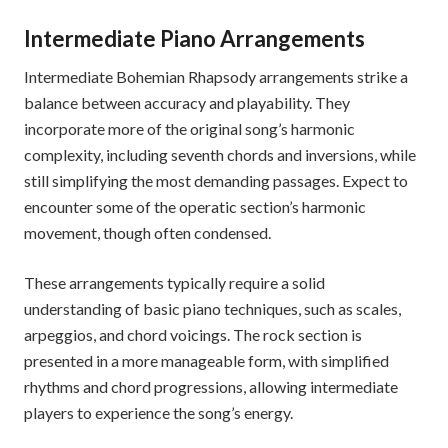
Intermediate Piano Arrangements
Intermediate Bohemian Rhapsody arrangements strike a
balance between accuracy and playability. They
incorporate more of the original song’s harmonic
complexity, including seventh chords and inversions, while
still simplifying the most demanding passages. Expect to
encounter some of the operatic section’s harmonic
movement, though often condensed.
These arrangements typically require a solid
understanding of basic piano techniques, such as scales,
arpeggios, and chord voicings. The rock section is
presented in a more manageable form, with simplified
rhythms and chord progressions, allowing intermediate
players to experience the song’s energy.