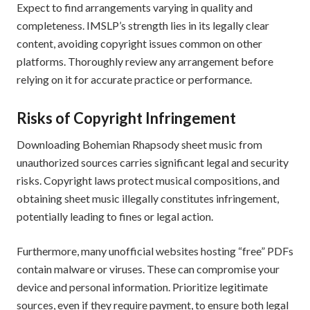
Expect to find arrangements varying in quality and
completeness. IMSLP’s strength lies in its legally clear
content, avoiding copyright issues common on other
platforms. Thoroughly review any arrangement before
relying on it for accurate practice or performance.
Risks of Copyright Infringement
Downloading Bohemian Rhapsody sheet music from
unauthorized sources carries significant legal and security
risks. Copyright laws protect musical compositions, and
obtaining sheet music illegally constitutes infringement,
potentially leading to fines or legal action.
Furthermore, many unofficial websites hosting “free” PDFs
contain malware or viruses. These can compromise your
device and personal information. Prioritize legitimate
sources, even if they require payment, to ensure both legal