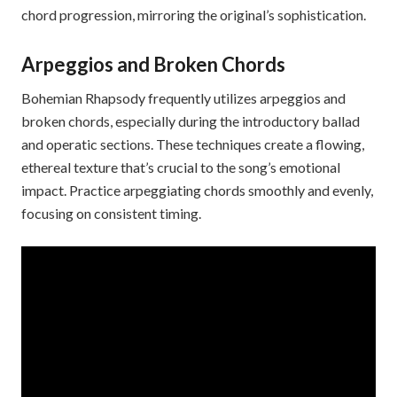
chord progression, mirroring the original’s sophistication.
Arpeggios and Broken Chords
Bohemian Rhapsody frequently utilizes arpeggios and
broken chords, especially during the introductory ballad
and operatic sections. These techniques create a flowing,
ethereal texture that’s crucial to the song’s emotional
impact. Practice arpeggiating chords smoothly and evenly,
focusing on consistent timing.