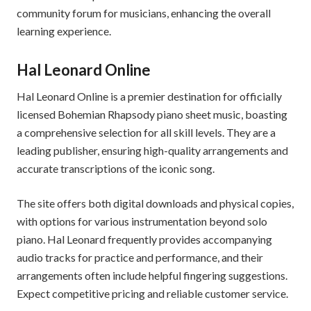
community forum for musicians, enhancing the overall
learning experience.
Hal Leonard Online
Hal Leonard Online is a premier destination for officially
licensed Bohemian Rhapsody piano sheet music, boasting
a comprehensive selection for all skill levels. They are a
leading publisher, ensuring high-quality arrangements and
accurate transcriptions of the iconic song.
The site offers both digital downloads and physical copies,
with options for various instrumentation beyond solo
piano. Hal Leonard frequently provides accompanying
audio tracks for practice and performance, and their
arrangements often include helpful fingering suggestions.
Expect competitive pricing and reliable customer service.