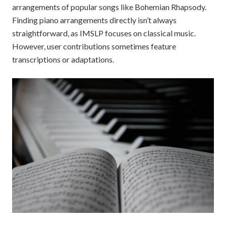
arrangements of popular songs like Bohemian Rhapsody.
Finding piano arrangements directly isn’t always
straightforward, as IMSLP focuses on classical music.
However, user contributions sometimes feature
transcriptions or adaptations.