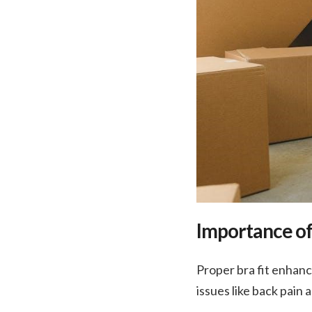
Importance of
Proper bra fit enhan
issues like back pain