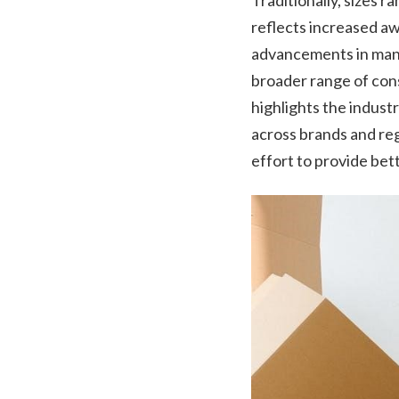
Traditionally, sizes 
reflects increased aw
advancements in manu
broader range of cons
highlights the indust
across brands and reg
effort to provide bett