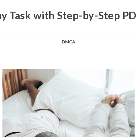
y Task with Step-by-Step P
DMCA