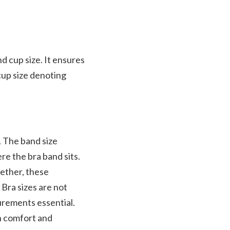
nd cup size. It ensures
cup size denoting
. The band size
re the bra band sits.
gether, these
Bra sizes are not
urements essential.
th comfort and