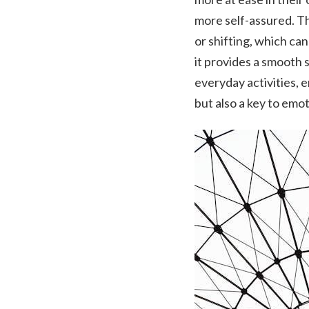
more self-assured. Th
or shifting, which can
it provides a smooth 
everyday activities, e
but also a key to emot