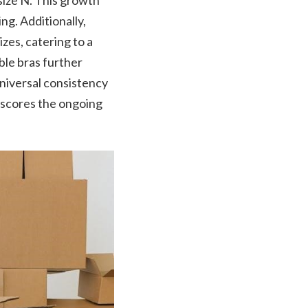
size N. This growth
ng. Additionally,
es, catering to a
ble bras further
universal consistency
rscores the ongoing