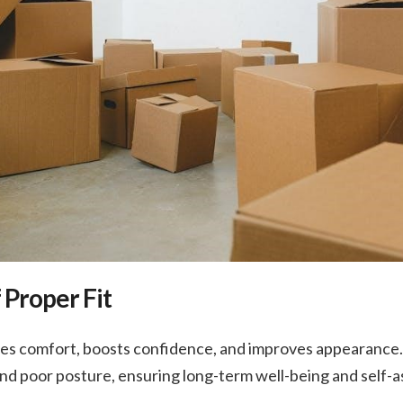
 Proper Fit
ces comfort, boosts confidence, and improves appearance. 
 and poor posture, ensuring long-term well-being and self-