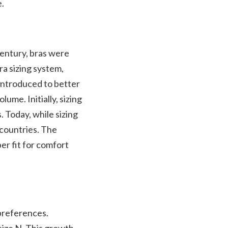
e.
century, bras were
ra sizing system,
introduced to better
lume. Initially, sizing
 Today, while sizing
 countries. The
er fit for comfort
preferences.