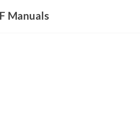
DF Manuals