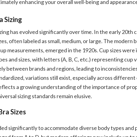
timately enhancing your overall well-being and appearanc
a Sizing
zing has evolved significantly over time. In the early 20th 
izes, often labeled as small, medium, or large. The modern b
up measurements, emerged in the 1920s. Cup sizes were 
es and sizes, with letters (A, B, C, etc.) representing cup vo
ly between brands and regions, leading to inconsistencies.
ardized, variations still exist, especially across different
 reflects a growing understanding of the importance of prop
iversal sizing standards remain elusive.
Bra Sizes
ded significantly to accommodate diverse body types and 