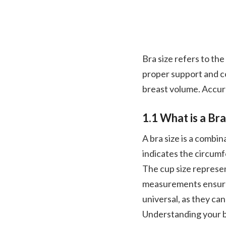
Bra size refers to the
proper support and c
breast volume. Accura
1.1 What is a Bra
A bra size is a combi
indicates the circumf
The cup size represen
measurements ensure a
universal, as they c
Understanding your br