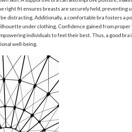
e right fit ensures breasts are securely held, preventing 
 be distracting. Additionally, a comfortable bra fosters a p
silhouette under clothing. Confidence gained from proper f
mpowering individuals to feel their best. Thus, a good bra i
ional well-being.