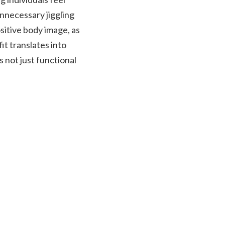
unnecessary jiggling
ositive body image, as
it translates into
s not just functional