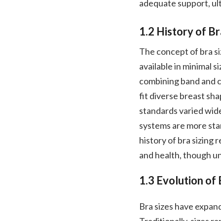
adequate support, ul
1.2 History of Br
The concept of bra si
available in minimal s
combining band and c
fit diverse breast shap
standards varied wide
systems are more stand
history of bra sizing
and health, though un
1.3 Evolution of 
Bra sizes have expan