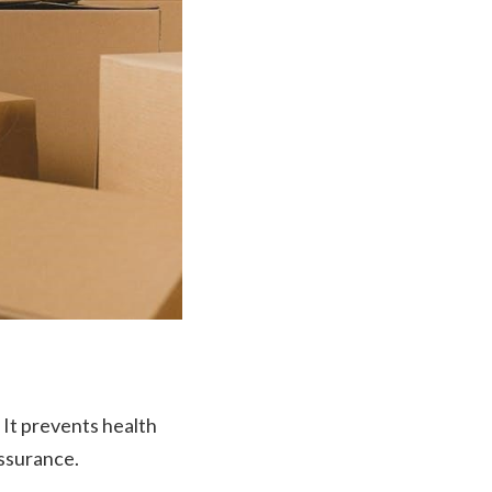
It prevents health
assurance.