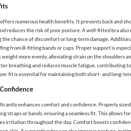
its
a offers numerous health benefits. It prevents back and sh
d reduces the risk of poor posture. A well-fitted bra also
ng the chance of discomfort or long-term damage. Additional
fing from ill-fitting bands or cups. Proper support is especia
es weight more evenly, alleviating strain on the shoulders 
ter breathing and reduces muscle fatigue, contributing to 
er fit is essential for maintaining both short- and long-te
 Confidence
nificantly enhances comfort and confidence. Properly sized
ng straps or bands, ensuring a seamless fit. This allows fo
 irritation throughout the day. Comfort boosts confiden
 own skin. A supportive bra can also improve posture, makin