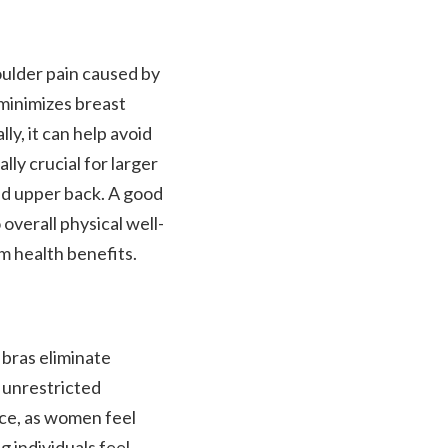
oulder pain caused by
 minimizes breast
ly, it can help avoid
lly crucial for larger
and upper back. A good
overall physical well-
rm health benefits.
 bras eliminate
r unrestricted
ce, as women feel
g individuals feel