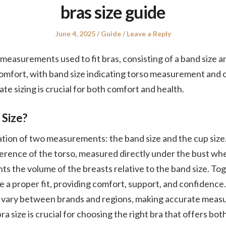
bras size guide
Posted
Posted
June 4, 2025
Guide
Leave a Reply
on
in
 measurements used to fit bras, consisting of a band size a
omfort, with band size indicating torso measurement and 
te sizing is crucial for both comfort and health.
 Size?
nation of two measurements: the band size and the cup size
erence of the torso, measured directly under the bust whe
ts the volume of the breasts relative to the band size. To
 proper fit, providing comfort, support, and confidence. 
an vary between brands and regions, making accurate meas
a size is crucial for choosing the right bra that offers bo