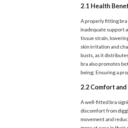
2.1 Health Benef
A properly fitting br
inadequate support an
tissue strain, loweri
skin irritation and cha
busts, as it distribut
bra also promotes bet
being; Ensuring a prop
2.2 Comfort and
A well-fitted bra sig
discomfort from diggi
movement and reduces
more at ease in their