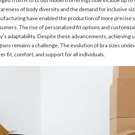
ranged from A to D, but modern offerings now include up to 
areness of body diversity and the demand for inclusive sizi
facturing have enabled the production of more precise siz
umers. The rise of personalized fit options and customiza
ry’s adaptability. Despite these advancements, achieving 
ions remains a challenge. The evolution of bra sizes unde
er fit, comfort, and support for all individuals.